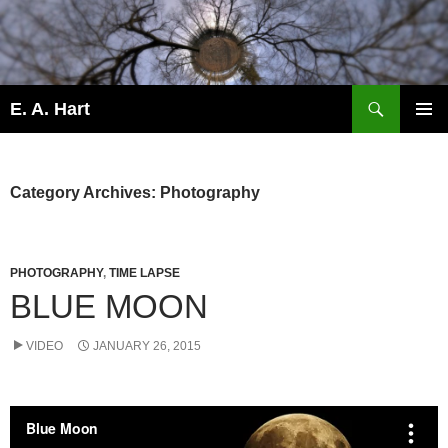
Search
E. A. Hart
SKIP
PRIMAR
TO
MENU
CONTENT
Category Archives: Photography
PHOTOGRAPHY
,
TIME LAPSE
BLUE MOON
VIDEO
JANUARY 26, 2015