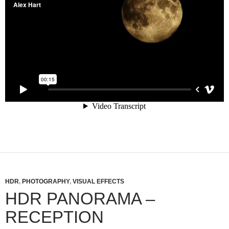
HDR
,
PHOTOGRAPHY
,
VISUAL EFFECTS
HDR PANORAMA –
RECEPTION