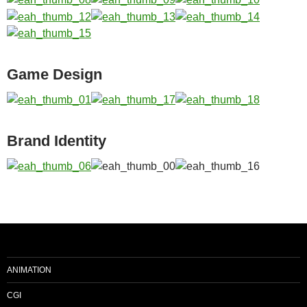
Game Design
Brand Identity
ANIMATION
CGI