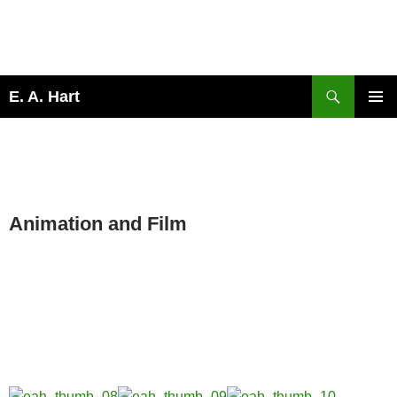
Search
E. A. Hart
SKIP
PRIMAR
TO
MENU
CONTENT
OVERVIEW
Animation and Film