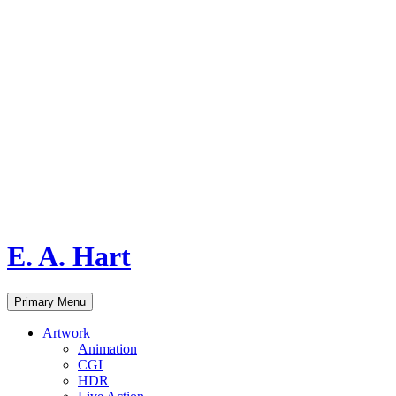
E. A. Hart
Search
Skip
Primary Menu
to
content
Artwork
Animation
CGI
HDR