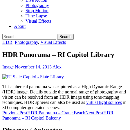
Live Action
Photography
Stop Motion
Time Lapse
Visual Effects
About
Search
for:
HDR
,
Photography
,
Visual Effects
HDR Panorama – RI Capitol Library
Image
November 14, 2013
Alex
This spherical panorama was captured as a High Dynamic Range
(HDR) image. Details outside the normal range of photography and
vision can be resolved from an HDR image using tone-mapping
techniques. HDR spheres can also be used as
virtual light sources
in
3D computer-generated scenes.
Post
Previous Post
HDR Panorama – Crane Beach
Next Post
HDR
Panorama – RI Capitol Balcony
navigation